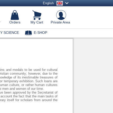
English
r
Orders
My Cart
Private Area
Y SCIENCE
E-SHOP
coins and medals to be used for cultural
hristian community; however, due to the
owledge of its inestimable treasures of
or temporary exhibition. Such loans are
 Human culture, or rather human cultures
 the men and women of our time.
e been approved by the Secretariat of
account the fact that the main tasks of
rary itself for scholars from around the