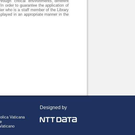
rough "critical" environments, different
In order to guarantee the application of
er who is a staff member of the Library
splayed in an appropriate manner in the
Designed by
tolica Vaticana
re
 Vaticano