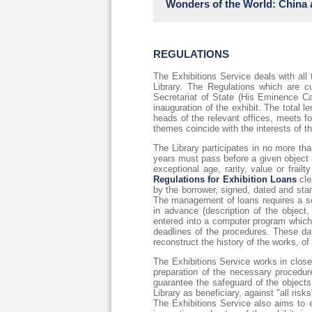
Wonders of the World: China 
Marking the 450th anniversary of Va
necessary to understand the crypt
mysterious conceptualism. Giorgio 
described as "the factory of allegory
Loaned works:
REGULATIONS
https://fondazionecrfirenze.it/la-g
Chig.I.VII.262
https://digi.vatlib.it/view/MSS_Chi
The Exhibitions Service deals with all
Vat.lat.5256
Library. The Regulations which are cur
https://digi.vatlib.it/view/MSS_Vat
Secretariat of State (His Eminence Ca
Vat.sir.653
inauguration of the exhibit. The total
https://digi.vatlib.it/view/MSS_Vat
heads of the relevant offices, meets f
Chig.M.VI.140;
themes coincide with the interests of the
This exceptional exhibition seeks to
The Library participates in no more tha
as a hub of diverse cultures and kn
years must pass before a given object m
the magnificence of Chinese civiliza
exceptional age, rarity, value or frail
Visitors are invited to embark on 
Regulations for Exhibition Loans
cle
Khan)—to Venice, Europe’s most cosm
by the borrower, signed, dated and stam
the 10th to 14th centuries.
The management of loans requires a ser
in advance (description of the object,
https://iicshanghai.esteri.it/it/g
entered into a computer program which a
deadlines of the procedures. These da
reconstruct the history of the works, of
The Exhibitions Service works in close 
preparation of the necessary procedur
guarantee the safeguard of the objects 
Library as beneficiary, against "all ris
The Exhibitions Service also aims to e