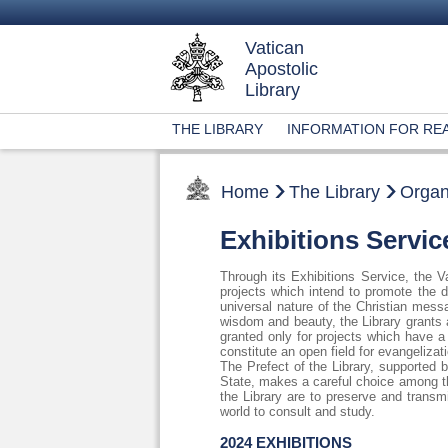
Vatican
Apostolic
Library
THE LIBRARY
INFORMATION FOR RE
Home
The Library
Organ
Exhibitions Servic
Through its Exhibitions Service, the Va
projects which intend to promote the d
universal nature of the Christian mess
wisdom and beauty, the Library grants 
granted only for projects which have a 
constitute an open field for evangeliza
The Prefect of the Library, supported
State, makes a careful choice among th
the Library are to preserve and transmi
world to consult and study.
2024 EXHIBITIONS