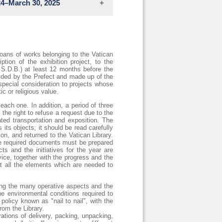
24–March 30, 2025
visitors with the interpretive tools
ften expressed through erudite and
that his artistic workshop has been
loans of works belonging to the Vatican
ption of the exhibition project, to the
 S.D.B.) at least 12 months before the
sided by the Prefect and made up of the
special consideration to projects whose
ic or religious value.
ies. During this period, China served
each one. In addition, a period of three
and cultural enrichment, recognizing
the right to refuse a request due to the
ing on its most significant passages.
eated transportation and exposition. The
arco Polo's Khanbaligh (City of the
its objects; it should be read carefully
ina’s international trading hub from
on, and returned to the Vatican Library.
the required documents must be prepared
ts and the initiatives for the year are
eyes-of-marco-polo/
vice, together with the progress and the
t all the elements which are needed to
ating the many operative aspects and the
e environmental conditions required to
policy known as "nail to nail", with the
rom the Library.
ations of delivery, packing, unpacking,