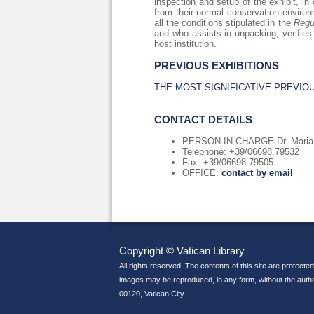
inspection and setup of the exhibit, in
from their normal conservation environm
all the conditions stipulated in the
Regu
and who assists in unpacking, verifies
host institution.
PREVIOUS EXHIBITIONS
THE MOST SIGNIFICATIVE PREVIO
CONTACT DETAILS
PERSON IN CHARGE Dr. Maria A
Telephone: +39/06698.79532
Fax: +39/06698.79505
OFFICE:
contact by email
Copyright © Vatican Library
All rights reserved. The contents of this site are protected
images may be reproduced, in any form, without the author
00120, Vatican City.