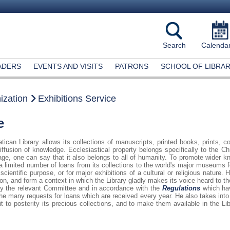
Search
Calenda
ADERS
EVENTS AND VISITS
PATRONS
SCHOOL OF LIBRAR
ization
Exhibitions Service
e
tican Library allows its collections of manuscripts, printed books, prints, 
iffusion of knowledge. Ecclesiastical property belongs specifically to the C
age, one can say that it also belongs to all of humanity. To promote wider kn
a limited number of loans from its collections to the world's major museums f
scientific purpose, or for major exhibitions of a cultural or religious nature.
tion, and form a context in which the Library gladly makes its voice heard to
 by the relevant Committee and in accordance with the
Regulations
which hav
e many requests for loans which are received every year. He also takes into 
t to posterity its precious collections, and to make them available in the Lib