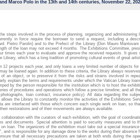
and Marco Polo in the 13th and 14th centuries, November 22, 20
sari’s death, this exhibition showcases the artist’s brilliance. It provides 
ic language of symbols and allegories—a hallmark of humanist culture, o
Vasari was undoubtedly the foremost figure of this phenomenon, so much so 
."
rande-mostra-internazionele-vasari-il-teatro-delle-virtu-ad-arezzo/
g.I.VII.262
 the steps involved in the process of planning, organizing and administering 
rently in force require the borrower to send a request, including a descri
.lat.5256
rd. Pietro Parolin) and to the Prefect of the Library (Don Mauro Mantovani
 length of the loan may not exceed 4 months. The Exhibitions Committee, pre
.sir.653
our times each year to evaluate and approve the received requests. It gives 
 Library, which has a long tradition of promoting cultural events of great artist
 illustrate the cosmopolitan atmosphere of China in the 13th and 14th centur
n 12 projects each year, and only loans a very limited number of objects for 
owledge exchange. Western writers like Marco Polo found direct inspiration 
ay be loaned again. In addition to these criteria, the Library always reserves 
tion. The exhibition follows the narrative of Marco Polo's The Travels, focus
ty of an object, or to preserve it from the risks and strains involved in rep
a journey across the known world, from the Yuan Dynasty’s capital, Dadu—M
arly explain the terms and requirements under which the Vatican Library loans 
opolitan city of the 13th and 14th centuries, passing through Quanzhou, Ch
ped by the person responsible for the institution which is to host the exhibiti
ies of procedures and operations which follow a precise timeline; and all 
 photographs, loan contract, insurance policy). All data regarding the subjec
li_eventi/calendario/mostra-wonders-of-the-world-china-and-beyond-in-the-
llows the Library to constantly monitor the activities of the Exhibitions Ser
ta are interfaced with those which concern each single work on loan, so tha
 their restorations and of their movements are always available.
collaboration with the curators of each exhibition, with the goal of coordin
es and documents. Special attention is paid to security measures and to th
on loan. The organizers of the exhibition must take out a special insurance 
ks", and is responsible for any damage done to the works during their absence f
nsure that all necessary precautions are taken at both ends during the oper