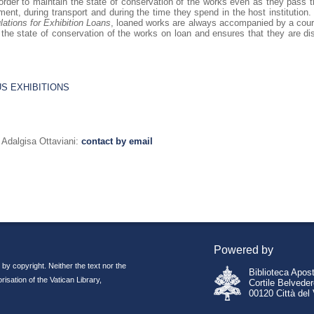
 order to maintain the state of conservation of the works even as they pass th
ent, during transport and during the time they spend in the host institution. 
lations for Exhibition Loans
, loaned works are always accompanied by a couri
 the state of conservation of the works on loan and ensures that they are di
US EXHIBITIONS
dalgisa Ottaviani:
contact by email
Powered by
 by copyright. Neither the text nor the
Biblioteca Apos
isation of the Vatican Library,
Cortile Belvede
00120 Città del